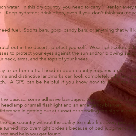
 water. In this dry country, you need to carry 1 liter for every 
. Keep hydrated; drink often, even if you don't think you need i
 need fuel. Sports bars, gorp, candy bars, or anything that will 
utal out in the desert - protect yourself. Wear light colored, lo
sses to protect your eyes against the sun and/or blowing sand.
r neck, arms, and the tops of your knees.
ay to or from a trail head in open country requires a map, co
me and distinctive landmarks can look completely different d
ach. A GPS can be helpful if you know how to apply the da
 the basics... some adhesive bandages, topical antibiotic, mole
y a headlamp or small flashlight and an emergency blanket. You m
difference in getting out at sunset or spending the night in the
the backcountry without the ability to make fire. Every person
 turned into overnight ordeals because of bad judgment or inj
warm and help you get found.