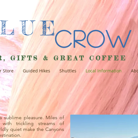
BLUE
Crow
R, GIFTS & GREAT COFFEE
r Store
Guided Hikes
Shuttles
Local Information
Abo
a sublime pleasure. Miles of
 with trickling streams of
rldly quiet make the Canyons
stination.