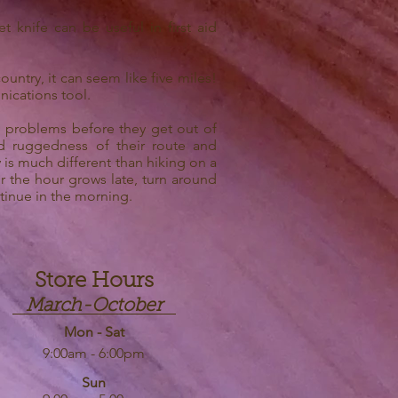
 knife can be useful in first aid
untry, it can seem like five miles!
nications tool.
e problems before they get out of
d ruggedness of their route and
 is much different than hiking on a
or the hour grows late, turn around
ntinue in the morning.
Store Hours
March-October
Mon - Sat
9:00am - 6:00pm
Sun