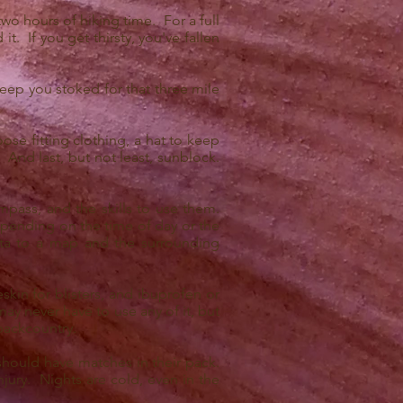
two hours of hiking time. For a full
t. If you get thirsty, you've fallen
keep you stoked for that three mile
ose fitting clothing, a hat to keep
 And last, but not least, sunblock.
mpass, and the skills to use them.
epending on the time of day or the
ta to a map and the surrounding
skin for blisters, and ibuprofen or
ay never have to use any of it, but
 backcountry.
 should have matches in their pack.
ury. Nights are cold, even in the