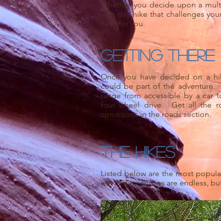
Whether you decide upon a mult
or a day hike that challenges your
here for you.
Getting There
Once you have decided on a hike
could be part of the adventure.
range from accessible by a car 
four wheel drive. Get all the r
conditions in the roads section.
The Hikes
Listed below are the most popular 
out in the canyons are endless, but 