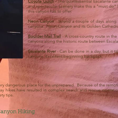
Coyote Gulch
- The quintessential Escalante cany
and spectacular scenery make this a "must do" h
this canyon has to offer.
Neon Canyon
- Spend a couple of days along t
canyons. Neon Canyon and its Golden Cathedral 
Boulder Mail Trail
- A cross-country route in the
canyons along the historic route between Escal
Escalante River
- Can be done in a day, but it t
canyons. Excellent beginning backpack.
ry dangerous place for the unprepared. Because of the remotene
 day hikes have resulted in complex search and rescue operat
ty tips.
 Canyon Hiking