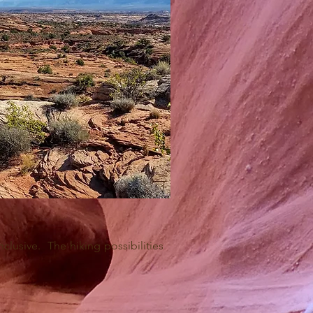
clusive. The hiking possibilities