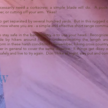
essarily need a corkscrew; a simple blade will do. A pocket
er, or cutting off your arm. Yikes!
o get separated by several hundred yards. But in this rugged co
know where you are - a simple and effective short range commu
o stay safe in the backcountry is to use your head. Recogniz
 by hikers around here is underestimating the length an
rform in these harsh conditions. Remember, hiking cross country
ger in general to cover the same distance. If things get dicey 
 safely and live to try again. Don't hike at night, stay put and co
OW