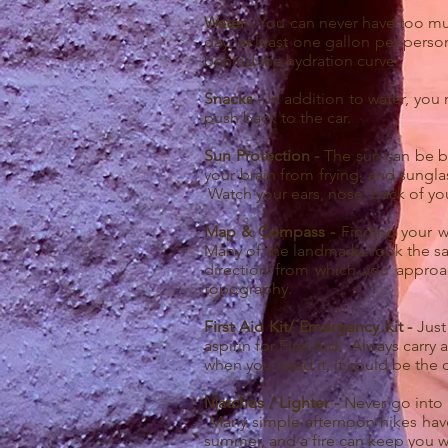
Water -
You can never have too much
day, at least one gallon per person
behind the hydration curve.
Snacks -
In addition to water, you
push back to the car.
Sun Protection -
The sun can be br
your brain from frying, and sungla
Watch your ears, nose, back of you
Map & Compass -
Finding your w
Many of the landmarks look the sa
direction from which you appro
topography.
First Aid Kit/ Emergency Kit -
Just
aspirin for First Aid. Always carr
when you need it, it could be the 
Matches / Lighter -
Never go into 
Many simple afternoon hikes have
summer, and a fire can keep you 