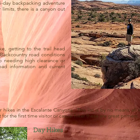
i-day backpacking adventure
 limits, there is a canyon out
, getting to the trail head
 Backcountry road conditions
to needing high clearance or
oad information and current
hikes in the Escalante Canyons. This list is by no means all in
for the first time visitor or casual hiker these are great primers.
Day Hikes