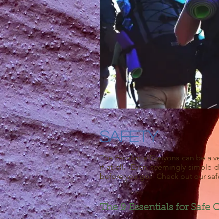
Safety
The Escalante Canyons can be a ve
if at all. Even seemingly simple
before you go! Check out our safe
The 9 Essentials for Safe