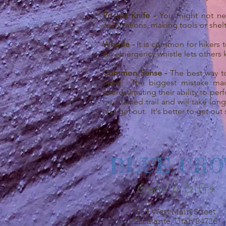
Pocket Knife -
You might not nec
applications, making tools or shelt
Whistle -
It is common for hikers t
An emergency whistle lets others 
Common Sense -
The best way t
hand. The biggest mistake made
overestimating their ability to pe
maintained trail and will take lon
and get out. It's better to get out
.
BLUE CR
Gear & Gifts
325 West Main Street
Escalante, Utah 84726