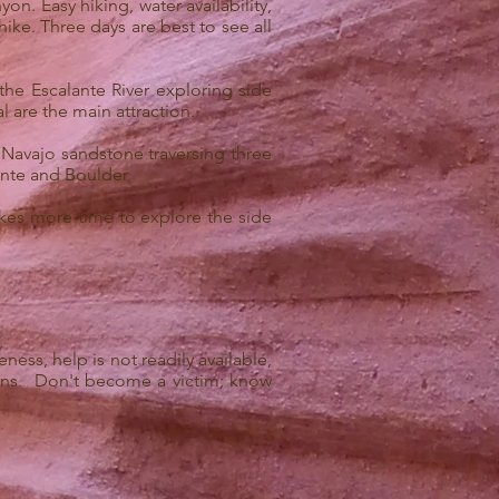
on. Easy hiking, water availability,
ike. Three days are best to see all
he Escalante River exploring side
are the main attraction.
 Navajo sandstone traversing three
ante and Boulder.
akes more time to explore the side
ss, help is not readily available,
ions. Don't become a victim; know