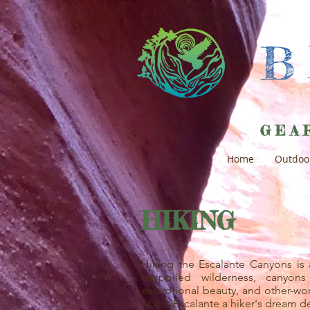
GEA
Home
Outdoo
HIKING
Hiking the Escalante Canyons is 
unspoiled wilderness, canyons
exceptional beauty, and other-wo
of the Escalante a hiker's dream de