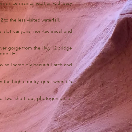
on a nice maintained trail with easy
 to the less visited waterfall.
 slot canyons; non-technical and
 river gorge from the Hwy 12 bridge
ridge TH.
o an incredibly beautiful arch and
n the high country, great when it's
o two short but photogenic slot