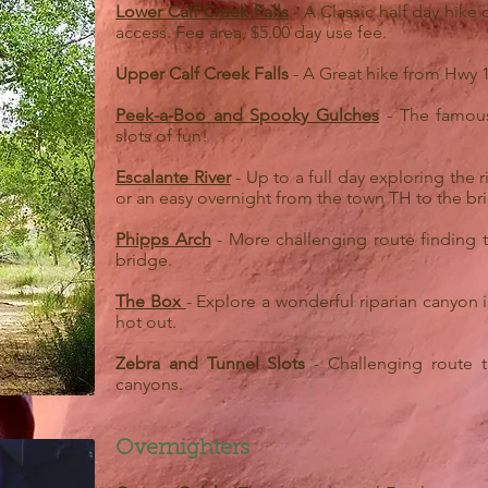
Lower Calf Creek Falls
- A Classic half day hike 
access. Fee area, $5.00 day use fee.
Upper Calf Creek Falls
- A Great hike from Hwy 12
Peek-a-Boo and Spooky Gulches
- The famous
slots of fun!
Escalante River
- Up to a full day exploring the
or an easy overnight from the town TH to the b
Phipps Arch
- More challenging route finding t
bridge.
The Box
- Explore a wonderful riparian canyon i
hot out.
Zebra and Tunnel Slots
- Challenging route t
canyons.
Overnighters