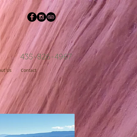
435-826-4967
ut Us
Contact